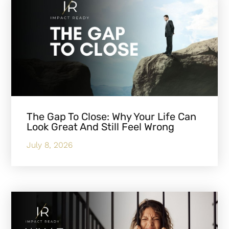
The Gap To Close: Why Your Life Can
Look Great And Still Feel Wrong
July 8, 2026