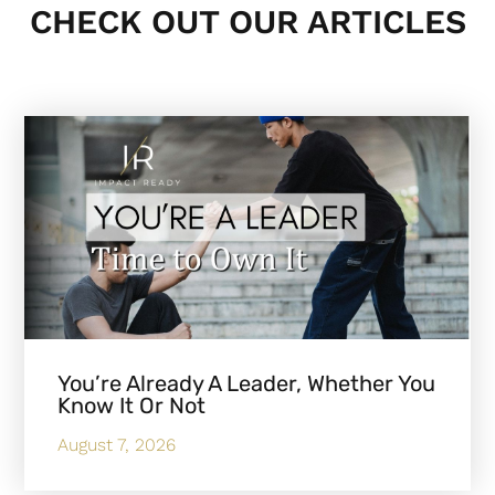
CHECK OUT OUR ARTICLES
You’re Already A Leader, Whether You
Know It Or Not
August 7, 2026