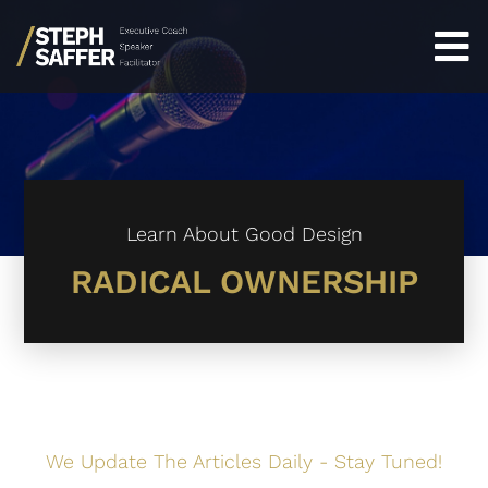
Learn About Good Design
RADICAL OWNERSHIP
We Update The Articles Daily - Stay Tuned!