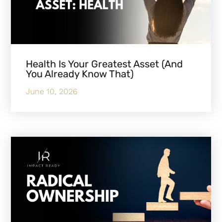
Health Is Your Greatest Asset (And
You Already Know That)
June 10, 2026