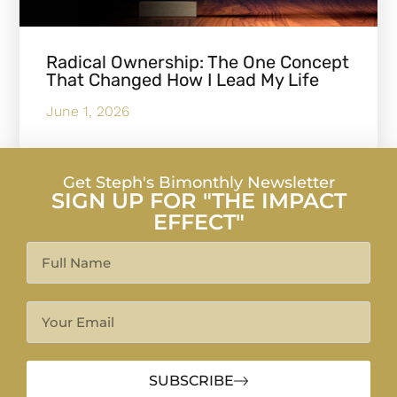
Radical Ownership: The One Concept
That Changed How I Lead My Life
June 1, 2026
Get Steph's Bimonthly Newsletter
SIGN UP FOR "THE IMPACT
EFFECT"
SUBSCRIBE