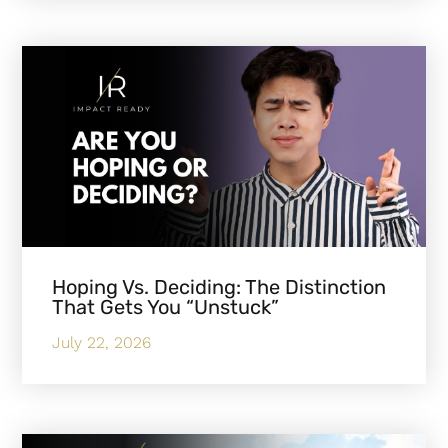
Hoping Vs. Deciding: The Distinction
That Gets You “Unstuck”
July 22, 2026