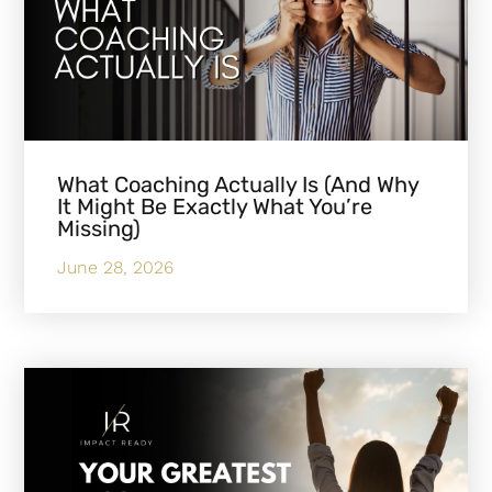
What Coaching Actually Is (And Why
It Might Be Exactly What You’re
Missing)
June 28, 2026