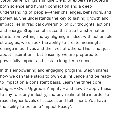
Steph Saffer brings a unique blend of expertise rooted in
both science and human connection and a deep
understanding of people—their challenges, behaviors, and
potential. She understands the key to lasting growth and
impact lies in “radical ownership” of our thoughts, actions,
and energy. Steph emphasizes that true transformation
starts from within, and by aligning mindset with actionable
strategies, we unlock the ability to create meaningful
change in our lives and the lives of others. This is not just
about inspiration… but ensuring we are prepared to
powerfully impact and sustain long-term success.
In this empowering and engaging program, Steph shares
how we can take steps to own our influence and be ready
to impact on a consistent basis. Learn the three core
stages – Own, Upgrade, Amplify – and how to apply these
to any role, any industry, and any realm of life in order to
reach higher levels of success and fulfillment. You have
the ability to become “Impact Ready”.