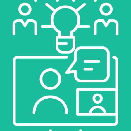
LEARN MORE
COACHING
LEARN MORE