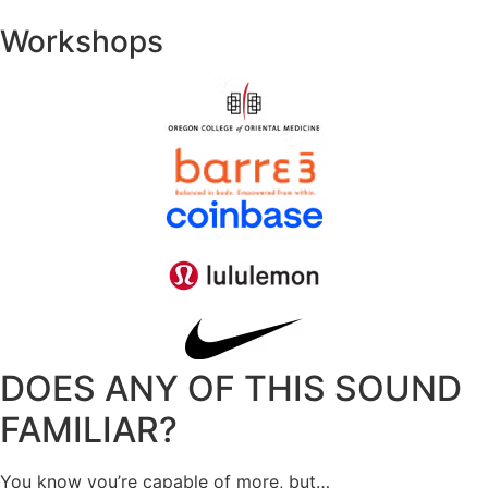
Workshops
DOES ANY OF THIS SOUND
FAMILIAR?
You know you’re capable of more, but…