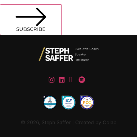
SUBSCRIBE
© 2026, Steph Saffer | Created by Colab