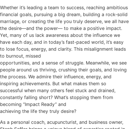
Whether it’s leading a team to success, reaching ambitious
financial goals, pursuing a big dream, building a rock-solid
marriage, or creating the life you truly deserve, we all have
the desire—and the power— to make a positive impact.
Yet, many of us lack awareness about the influence we
have each day, and in today’s fast-paced world, it’s easy
to lose focus, energy, and clarity. This misalignment leads
to burnout, missed
opportunities, and a sense of struggle. Meanwhile, we see
people around us thriving, crushing their goals, and loving
the process. We admire their influence, energy, and
inspiring achievements. But what makes them so
successful when many others feel stuck and drained,
constantly falling short? What’s stopping them from
becoming “Impact Ready” and
achieving the life they truly desire?
As a personal coach, acupuncturist, and business owner,