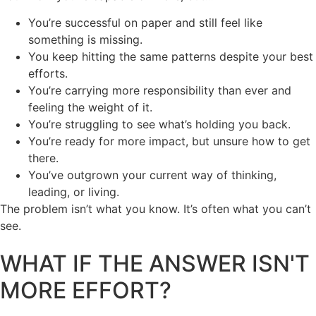
You’re successful on paper and still feel like
something is missing.
You keep hitting the same patterns despite your best
efforts.
You’re carrying more responsibility than ever and
feeling the weight of it.
You’re struggling to see what’s holding you back.
You’re ready for more impact, but unsure how to get
there.
You’ve outgrown your current way of thinking,
leading, or living.
The problem isn’t what you know. It’s often what you can’t
see.
WHAT IF THE ANSWER ISN'T
MORE EFFORT?