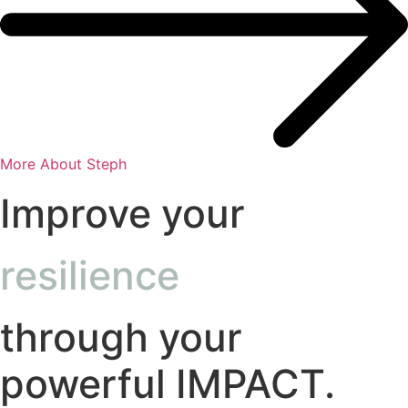
More About Steph
Improve your
resilience
through your
powerful IMPACT.