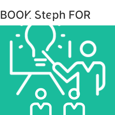
BOOK Steph FOR
LEARN MORE
SPEAKING