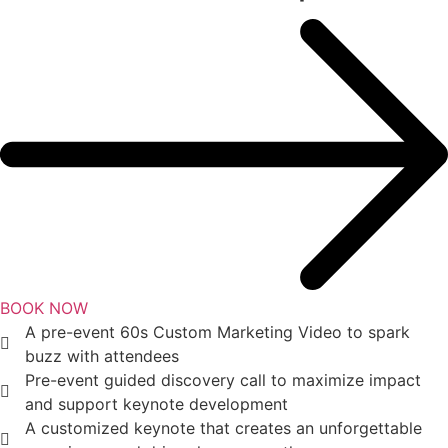
BOOK NOW
A pre-event 60s Custom Marketing Video to spark
buzz with attendees
Pre-event guided discovery call to maximize impact
and support keynote development
A customized keynote that creates an unforgettable