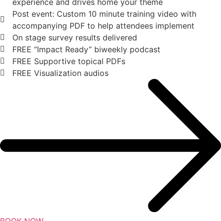
experience and drives home your theme
Post event: Custom 10 minute training video with
accompanying PDF to help attendees implement
On stage survey results delivered
FREE “Impact Ready” biweekly podcast
FREE Supportive topical PDFs
FREE Visualization audios
BOOK NOW