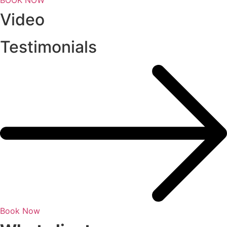
Video
Testimonials
Book Now