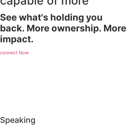
capable of more
See what's holding you
back. More ownership. More
impact.
connect Now
Speaking