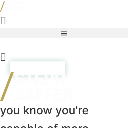
Skip
to
content
Resources
TAKE THE QUIZ
you know you're