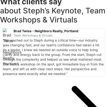
What clients say
about Steph’s Keynote, Team
Workshops & Virtuals
Brad Twiss - Neighbors Realty, Portland
Team Workshops & Virtuals
“We reached out to Steph during a critical time—our industry
"
was changing fast, and our team’s confidence had taken a hit.
a
As a leader, I knew we needed an outside voice to help bring
T
clarity and energy back to the group. From the start, Steph cut
p
through the complexity and helped us see what mattered most.
t
She built a workshop on the spot, got immediate buy-in from the
i
team, and left us with clear next steps. Her perspective and
t
presence were exactly what we needed.”
s