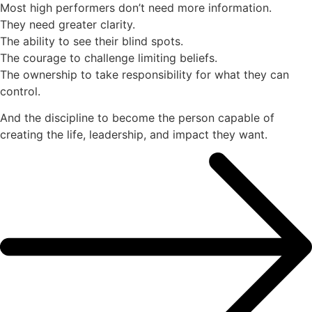
Most high performers don’t need more information.
They need greater clarity.
The ability to see their blind spots.
The courage to challenge limiting beliefs.
The ownership to take responsibility for what they can
control.
And the discipline to become the person capable of
creating the life, leadership, and impact they want.