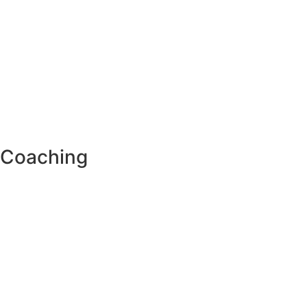
Coaching