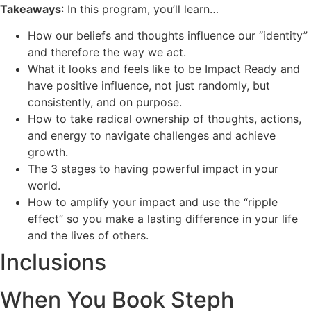
Takeaways
: In this program, you’ll learn…
How our beliefs and thoughts influence our “identity”
and therefore the way we act.
What it looks and feels like to be Impact Ready and
have positive influence, not just randomly, but
consistently, and on purpose.
How to take radical ownership of thoughts, actions,
and energy to navigate challenges and achieve
growth.
The 3 stages to having powerful impact in your
world.
How to amplify your impact and use the “ripple
effect” so you make a lasting difference in your life
and the lives of others.
Inclusions
When You Book Steph