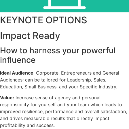
KEYNOTE OPTIONS
Workshops
Impact Ready
How to harness your powerful
influence
Ideal Audience
: Corporate, Entrepreneurs and General
Audiences; can be tailored for Leadership, Sales,
Education, Small Business, and your Specific Industry.
Value:
Increase sense of agency and personal
responsibility for yourself and your team which leads to
improved resilience, performance and overall satisfaction,
and drives measurable results that directly impact
profitability and success.