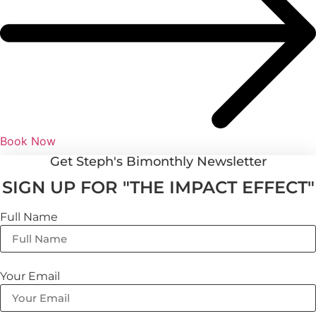
Book Now
Get Steph's Bimonthly Newsletter
SIGN UP FOR "THE IMPACT EFFECT"
Full Name
Your Email