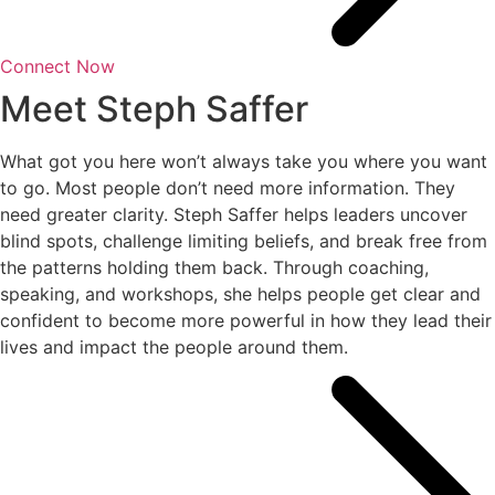
Connect Now
Meet Steph Saffer
What got you here won’t always take you where you want
to go. Most people don’t need more information. They
need greater clarity. Steph Saffer helps leaders uncover
blind spots, challenge limiting beliefs, and break free from
the patterns holding them back. Through coaching,
speaking, and workshops, she helps people get clear and
confident to become more powerful in how they lead their
lives and impact the people around them.