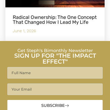
Radical Ownership: The One Concept
That Changed How I Lead My Life
June 1, 2026
Get Steph's Bimonthly Newsletter
SIGN UP FOR "THE IMPACT
EFFECT"
SUBSCRIBE