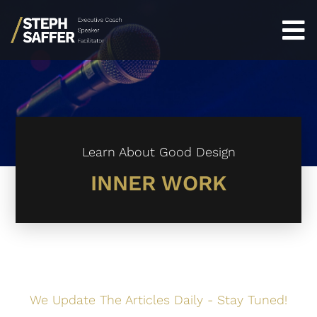
Learn About Good Design
INNER WORK
We Update The Articles Daily - Stay Tuned!