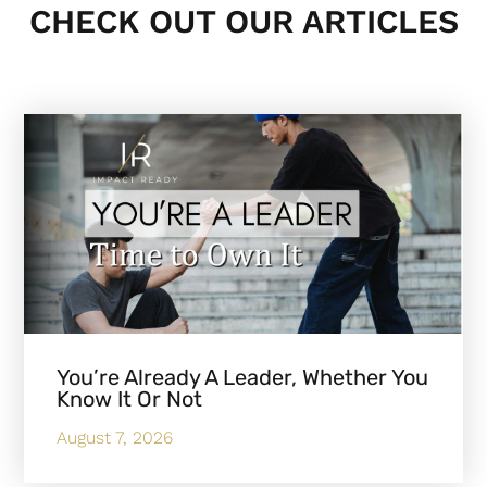
CHECK OUT OUR ARTICLES
You’re Already A Leader, Whether You
Know It Or Not
August 7, 2026