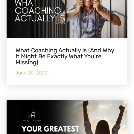
What Coaching Actually Is (And Why
It Might Be Exactly What You’re
Missing)
June 28, 2026