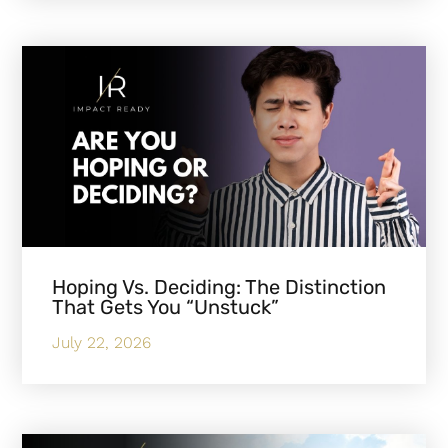
Hoping Vs. Deciding: The Distinction
That Gets You “Unstuck”
July 22, 2026