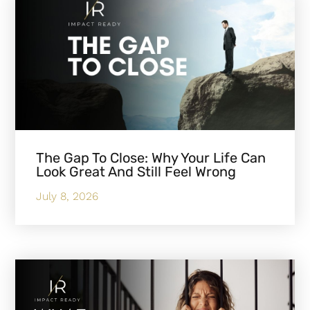
The Gap To Close: Why Your Life Can
Look Great And Still Feel Wrong
July 8, 2026