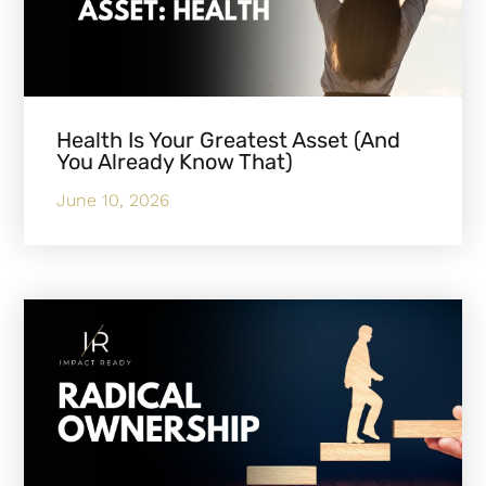
Health Is Your Greatest Asset (And
You Already Know That)
June 10, 2026